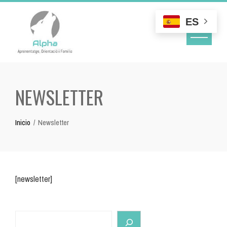
Skip
to
ES
content
NEWSLETTER
Inicio
Newsletter
[newsletter]
Search