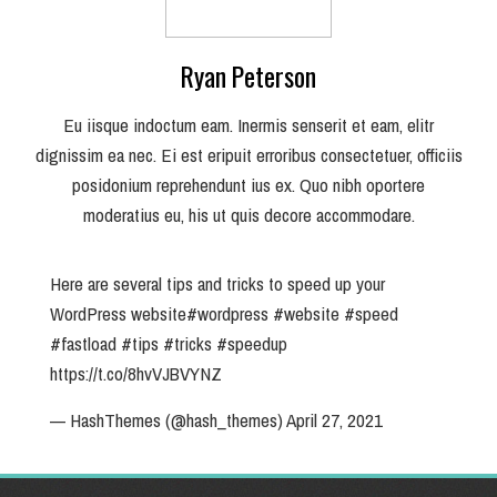
Ryan Peterson
Eu iisque indoctum eam. Inermis senserit et eam, elitr
dignissim ea nec. Ei est eripuit erroribus consectetuer, officiis
posidonium reprehendunt ius ex. Quo nibh oportere
moderatius eu, his ut quis decore accommodare.
Here are several tips and tricks to speed up your
WordPress website
#wordpress
#website
#speed
#fastload
#tips
#tricks
#speedup
https://t.co/8hvVJBVYNZ
— HashThemes (@hash_themes)
April 27, 2021