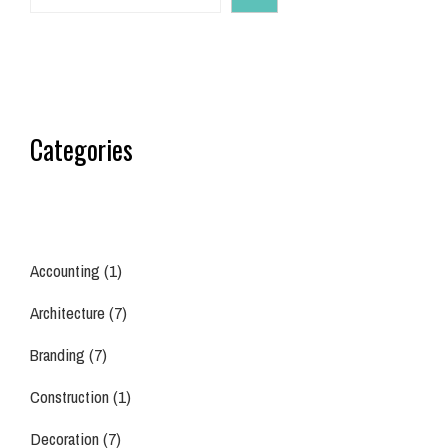
Categories
Accounting
(1)
Architecture
(7)
Branding
(7)
Construction
(1)
Decoration
(7)