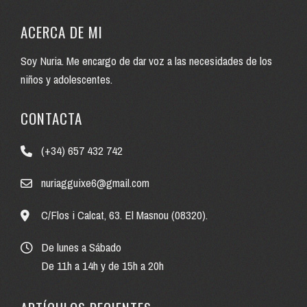
ACERCA DE MI
Soy Nuria. Me encargo de dar voz a las necesidades de los
niños y adolescentes.
CONTACTA
(+34) 657 432 742
nuriagguixe6@gmail.com
C/Flos i Calcat, 63. El Masnou (08320).
De lunes a Sábado
De 11h a 14h y de 15h a 20h