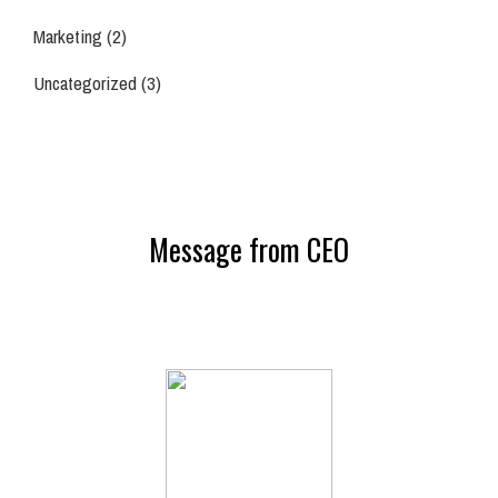
Marketing
(2)
Uncategorized
(3)
Message from CEO