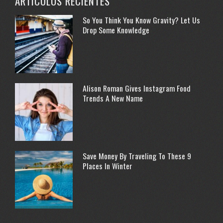
ARTÍCULOS RECIENTES
So You Think You Know Gravity? Let Us
Drop Some Knowledge
Alison Roman Gives Instagram Food
Trends A New Name
Save Money By Traveling To These 9
Places In Winter