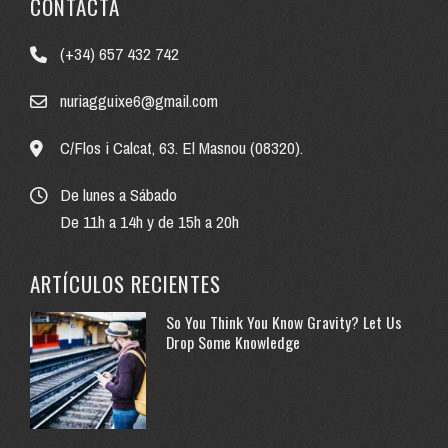
CONTACTA
(+34) 657 432 742
nuriagguixe6@gmail.com
C/Flos i Calcat, 63. El Masnou (08320).
De lunes a Sábado
De 11h a 14h y de 15h a 20h
ARTÍCULOS RECIENTES
So You Think You Know Gravity? Let Us
Drop Some Knowledge