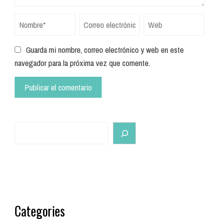
Guarda mi nombre, correo electrónico y web en este
navegador para la próxima vez que comente.
Search
Categories