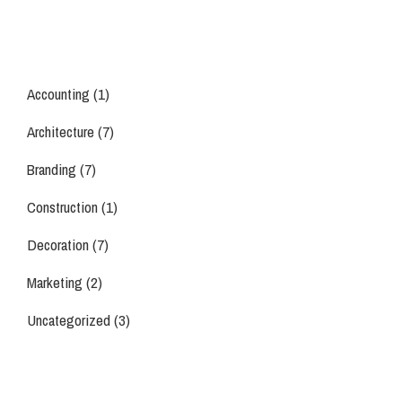
Accounting
(1)
Architecture
(7)
Branding
(7)
Construction
(1)
Decoration
(7)
Marketing
(2)
Uncategorized
(3)