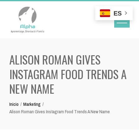
Skip
to
ES
content
ALISON ROMAN GIVES
INSTAGRAM FOOD TRENDS A
NEW NAME
Inicio
Marketing
Alison Roman Gives Instagram Food Trends A New Name