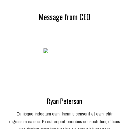
Message from CEO
Ryan Peterson
Eu iisque indoctum eam. Inermis senserit et eam, elitr
dignissim ea nec. Ei est eripuit erroribus consectetuer, officiis