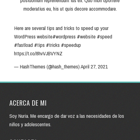
posidonium reprehendunt ius ex. Quo nibh oportere
moderatius eu, his ut quis decore accommodare.
Here are several tips and tricks to speed up your
WordPress website
#wordpress
#website
#speed
#fastload
#tips
#tricks
#speedup
https://t.co/8hvVJBVYNZ
— HashThemes (@hash_themes)
April 27, 2021
ACERCA DE MI
Soy Nuria. Me encargo de dar voz a las necesidades de los
niños y adolescentes.