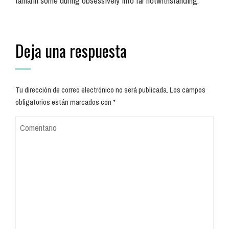
tamarin some during obsessively into far notwithstanding.
Deja una respuesta
Tu dirección de correo electrónico no será publicada.
Los campos
obligatorios están marcados con
*