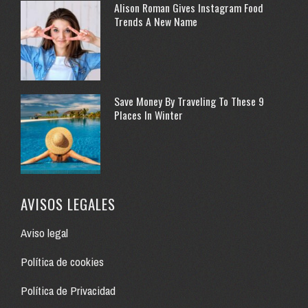
Alison Roman Gives Instagram Food
Trends A New Name
Save Money By Traveling To These 9
Places In Winter
AVISOS LEGALES
Aviso legal
Política de cookies
Política de Privacidad